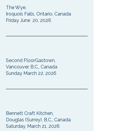
The Wye,
Iroquois Falls, Ontario, Canada
Friday June 20, 2026
Second FloorGastown,
Vancouver, B.C., Canada
Sunday March 22, 2026
Bennett Craft Kitchen,
Douglas (Surrey), B.C., Canada
Saturday, March 21, 2026