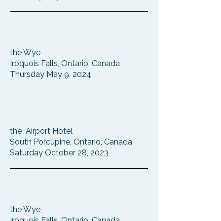
the Wye
Iroquois Falls, Ontario, Canada
Thursday May 9, 2024
the Airport Hotel
South Porcupine, Ontario, Canada
Saturday October 28, 2023
the Wye,
Iroquois Falls, Ontario, Canada