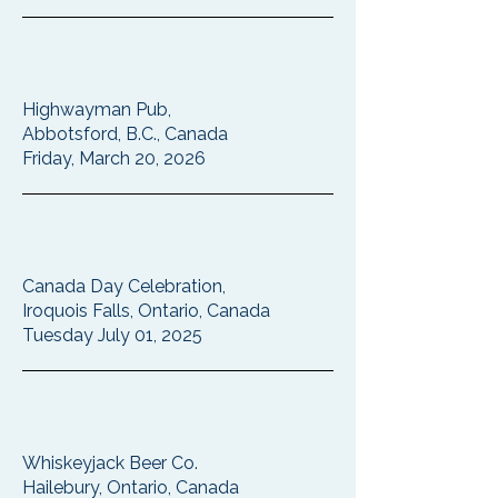
Highwayman Pub,
Abbotsford, B.C., Canada
Friday, March 20, 2026
Canada Day Celebration,
Iroquois Falls, Ontario, Canada
Tuesday July 01, 2025
Whiskeyjack Beer Co.
Hailebury, Ontario, Canada