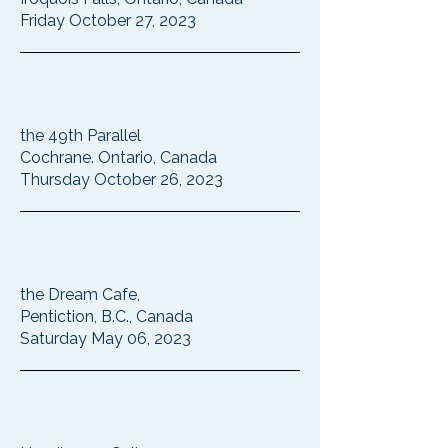
Friday October 27, 2023
the 49th Parallel
Cochrane. Ontario, Canada
Thursday October 26, 2023
the Dream Cafe,
Pentiction, B.C., Canada
Saturday May 06, 2023