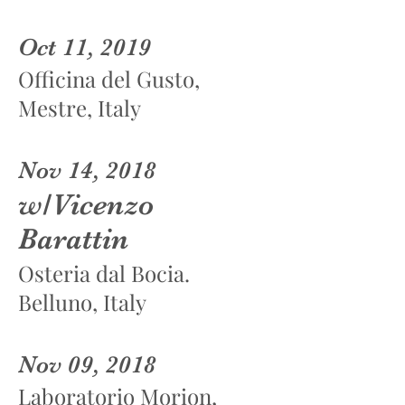
Oct 11, 2019
Officina del Gusto,
Mestre, Italy
Nov 14, 2018
w/Vicenzo
Barattin
Osteria dal Bocia.
Belluno, Italy
Nov 09, 2018
Laboratorio Morion,