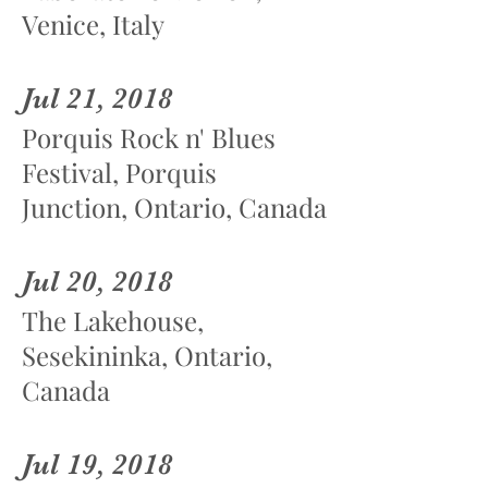
Venice, Italy
Jul 21, 2018
Porquis Rock n' Blues
Festival, Porquis
Junction, Ontario, Canada
Jul 20, 2018
The Lakehouse,
Sesekininka, Ontario,
Canada
Jul 19, 2018