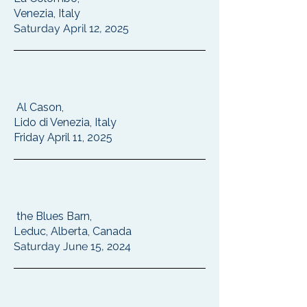
Venezia, Italy
Saturday April 12, 2025
Al Cason,
Lido di Venezia, Italy
Friday April 11, 2025
the Blues Barn,
Leduc, Alberta, Canada
Saturday June 15, 2024