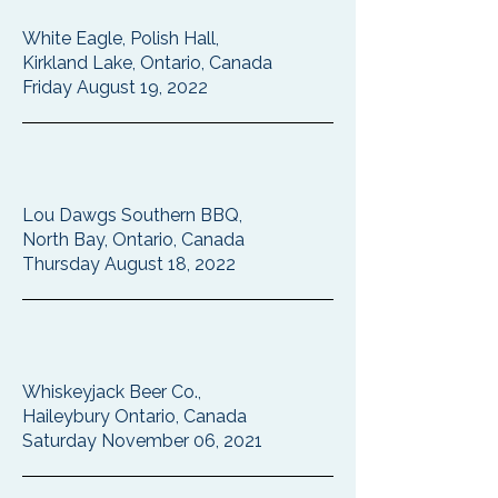
White Eagle, Polish Hall,
Kirkland Lake, Ontario, Canada
Friday August 19, 2022
Lou Dawgs Southern BBQ,
North Bay, Ontario, Canada
Thursday August 18, 2022
Whiskeyjack Beer Co.,
Haileybury Ontario, Canada
Saturday November 06, 2021