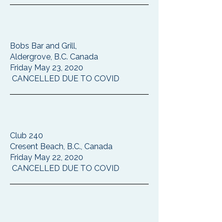
Bobs Bar and Grill,
Aldergrove, B.C. Canada
Friday May 23, 2020
CANCELLED DUE TO COVID
Club 240
Cresent Beach, B.C., Canada
Friday May 22, 2020
CANCELLED DUE TO COVID