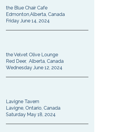
the Blue Chair Cafe
Edmonton,Alberta, Canada
Friday June 14, 2024
the Velvet Olive Lounge
Red Deer, Alberta, Canada
Wednesday June 12, 2024
Lavigne Tavern
Lavigne, Ontario, Canada
Saturday May 18, 2024