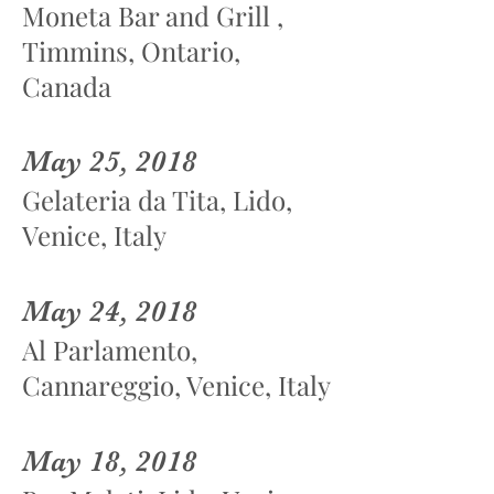
Moneta Bar and Grill ,
Timmins, Ontario,
Canada
May 25, 2018
Gelateria da Tita, Lido,
Venice, Italy
May 24, 2018
Al Parlamento,
Cannareggio, Venice, Italy
May 18, 2018