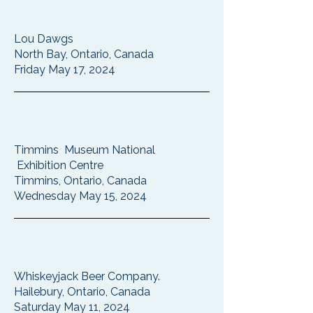
Lou Dawgs
North Bay, Ontario, Canada
Friday May 17, 2024
Timmins Museum National
Exhibition Centre
Timmins, Ontario, Canada
Wednesday May 15, 2024
Whiskeyjack Beer Company.
Hailebury, Ontario, Canada
Saturday May 11, 2024