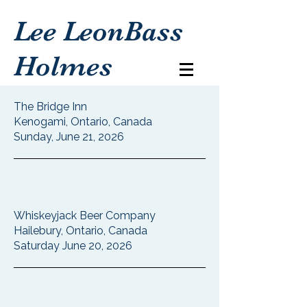
Lee LeonBass
Holmes
The Bridge Inn
Kenogami, Ontario, Canada
Sunday, June 21, 2026
Whiskeyjack Beer Company
Hailebury, Ontario, Canada
Saturday June 20, 2026