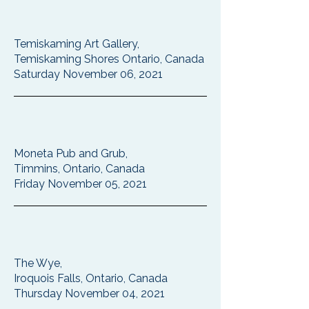
Temiskaming Art Gallery,
Temiskaming Shores Ontario, Canada
Saturday November 06, 2021
Moneta Pub and Grub,
Timmins, Ontario, Canada
Friday November 05, 2021
The Wye,
Iroquois Falls, Ontario, Canada
Thursday November 04, 2021