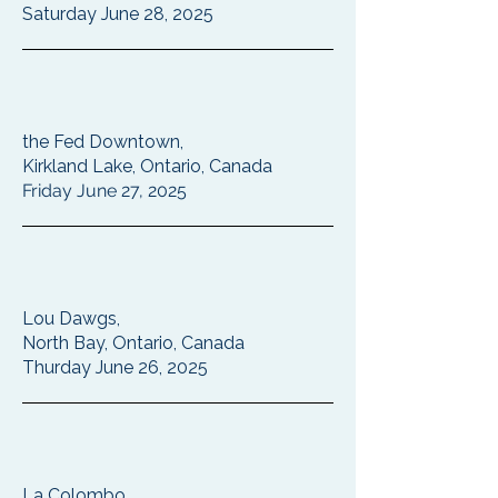
Saturday June 28, 2025
the Fed Downtown,
Kirkland Lake, Ontario, Canada
Friday June 27, 2025
Lou Dawgs,
North Bay, Ontario, Canada
Thurday June 26, 2025
La Colombo,