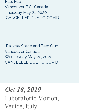
Pats Pub,
Vancouver, B.C., Canada
Thursday May 21, 2020
CANCELLED DUE TO COVID
Railway Stage and Beer Club,
Vancouver, Canada
Wednesday May 20, 2020
CANCELLED DUE TO COVID
Oct 18, 2019
Laboratorio Morion,
Venice, Italy