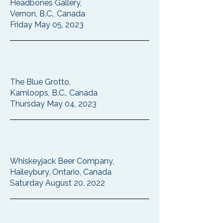
Headbones Gallery,
Vernon, B.C., Canada
Friday May 05, 2023
The Blue Grotto,
Kamloops, B.C., Canada
Thursday May 04, 2023
Whiskeyjack Beer Company,
Haileybury, Ontario, Canada
Saturday August 20, 2022